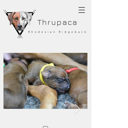
Thrupaca
Rhodesian Ridgeback