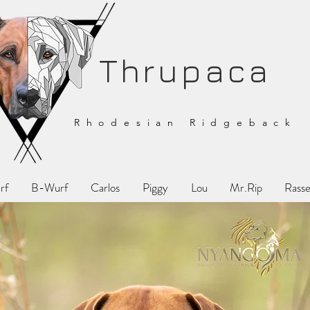
Thrupaca
Rhodesian Ridgeback
rf
B-Wurf
Carlos
Piggy
Lou
Mr.Rip
Rasse