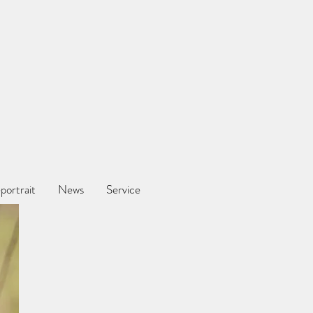
portrait
News
Service