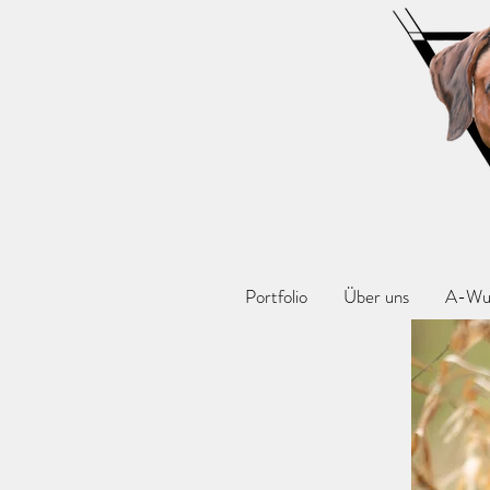
Portfolio
Über uns
A-Wu